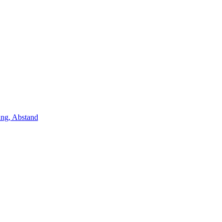
ung, Abstand