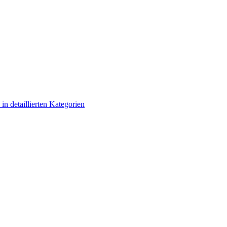
in detaillierten Kategorien