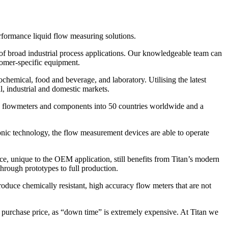
rformance liquid flow measuring solutions.
of broad industrial process applications. Our knowledgeable team can
tomer-specific equipment.
ochemical, food and beverage, and laboratory. Utilising the latest
l, industrial and domestic markets.
lion flowmeters and components into 50 countries worldwide and a
asonic technology, the flow measurement devices are able to operate
ce, unique to the OEM application, still benefits from Titan’s modern
hrough prototypes to full production.
duce chemically resistant, high accuracy flow meters that are not
ial purchase price, as “down time” is extremely expensive. At Titan we