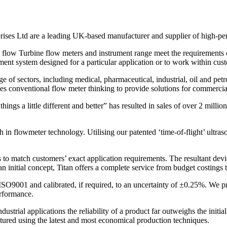
prises Ltd are a leading UK-based manufacturer and supplier of high-pe
w flow Turbine flow meters and instrument range meet the requirements 
ement system designed for a particular application or to work within cus
 of sectors, including medical, pharmaceutical, industrial, oil and petr
ges conventional flow meter thinking to provide solutions for commercia
ings a little different and better” has resulted in sales of over 2 mil
gh in flowmeter technology. Utilising our patented ‘time-of-flight’ ultr
 to match customers’ exact application requirements. The resultant devi
nitial concept, Titan offers a complete service from budget costings t
SO9001 and calibrated, if required, to an uncertainty of ±0.25%. We pro
erformance.
ustrial applications the reliability of a product far outweighs the init
tured using the latest and most economical production techniques.