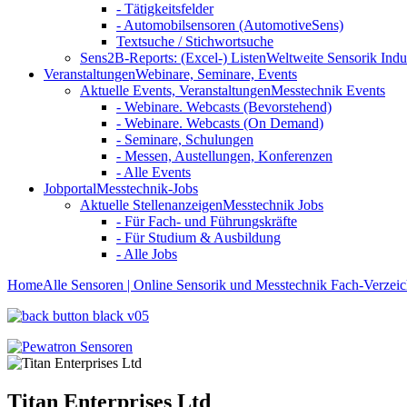
- Tätigkeitsfelder
- Automobilsensoren (AutomotiveSens)
Textsuche / Stichwortsuche
Sens2B-Reports: (Excel-) Listen
Weltweite Sensorik Indu
Veranstaltungen
Webinare, Seminare, Events
Aktuelle Events, Veranstaltungen
Messtechnik Events
- Webinare. Webcasts (Bevorstehend)
- Webinare. Webcasts (On Demand)
- Seminare, Schulungen
- Messen, Austellungen, Konferenzen
- Alle Events
Jobportal
Messtechnik-Jobs
Aktuelle Stellenanzeigen
Messtechnik Jobs
- Für Fach- und Führungskräfte
- Für Studium & Ausbildung
- Alle Jobs
Home
Alle Sensoren | Online Sensorik und Messtechnik Fach-Verzeic
Titan Enterprises Ltd