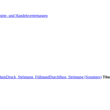
strie- und Handelsvertretungen
hnis
Druck, Strömung, Füllstand
Durchfluss, Strömung (Sonstiges)
Tita