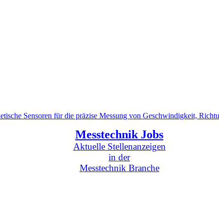
tische Sensoren für die präzise Messung von Geschwindigkeit, Richt
Messtechnik Jobs
Aktuelle Stellenanzeigen
in der
Messtechnik Branche