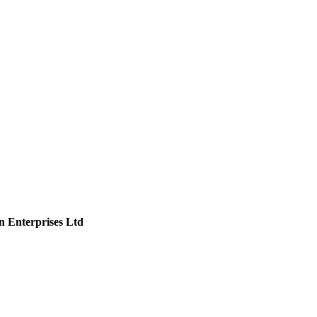
n Enterprises Ltd