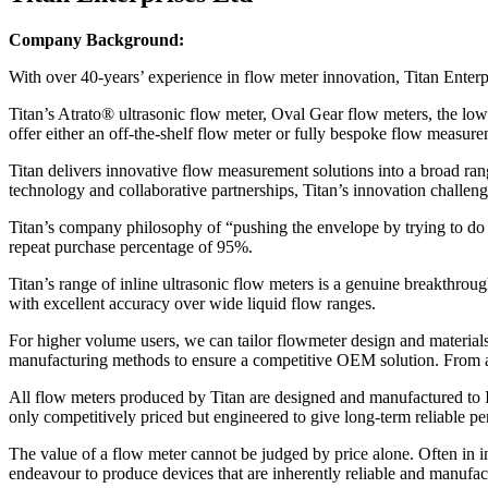
Company Background:
With over 40-years’ experience in flow meter innovation, Titan Enter
Titan’s Atrato® ultrasonic flow meter, Oval Gear flow meters, the lo
offer either an off-the-shelf flow meter or fully bespoke flow measur
Titan delivers innovative flow measurement solutions into a broad range
technology and collaborative partnerships, Titan’s innovation challen
Titan’s company philosophy of “pushing the envelope by trying to do th
repeat purchase percentage of 95%.
Titan’s range of inline ultrasonic flow meters is a genuine breakthrou
with excellent accuracy over wide liquid flow ranges.
For higher volume users, we can tailor flowmeter design and materials
manufacturing methods to ensure a competitive OEM solution. From an i
All flow meters produced by Titan are designed and manufactured to I
only competitively priced but engineered to give long-term reliable p
The value of a flow meter cannot be judged by price alone. Often in ind
endeavour to produce devices that are inherently reliable and manufac