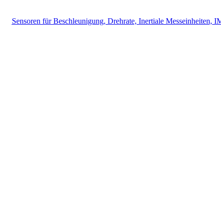
Sensoren für Beschleunigung, Drehrate, Inertiale Messeinheiten, 
Messtechnik
Events
Messtechnik-events.com
Das Eventportal der Sensorik & Messtechnik
Webinare, Webcasts