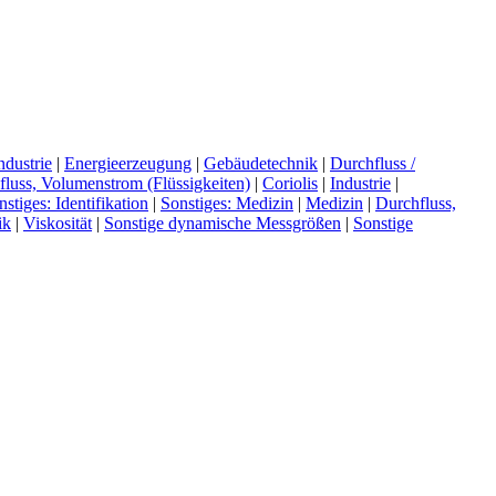
dustrie
|
Energieerzeugung
|
Gebäudetechnik
|
Durchfluss /
luss, Volumenstrom (Flüssigkeiten)
|
Coriolis
|
Industrie
|
nstiges: Identifikation
|
Sonstiges: Medizin
|
Medizin
|
Durchfluss,
ik
|
Viskosität
|
Sonstige dynamische Messgrößen
|
Sonstige