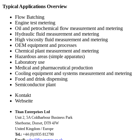
Typical Applications Overview
Flow Batching
Engine test metering
Oil and petrochemical flow measurement and metering
Hydraulic fluid measurement and metering
High viscosity fluid measurement and metering
OEM equipment and processes
Chemical plant measurement and metering
Hazardous areas (simple apparatus)
Laboratory use
Medical and pharmaceutical production
Cooling equipment and systems measurement and metering
Food and drink dispensing
Semiconductor plant
Kontakt
Webseite
Titan Enterprises Ltd
Unit 2, 5A Coldharbour Business Park
Sherborne, Dorset, DT9 4JW
United Kingdom / Europe
Tel.:
+44 (0)1935 812790
Email:
sales@flowmeters.co.uk