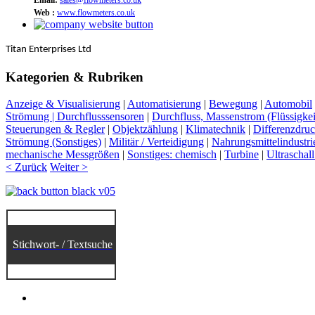
Web :
www.flowmeters.co.uk
Titan Enterprises Ltd
Kategorien & Rubriken
Anzeige & Visualisierung
|
Automatisierung
|
Bewegung
|
Automobil
Strömung | Durchflusssensoren
|
Durchfluss, Massenstrom (Flüssigkei
Steuerungen & Regler
|
Objektzählung
|
Klimatechnik
|
Differenzdru
Strömung (Sonstiges)
|
Militär / Verteidigung
|
Nahrungsmittelindustri
mechanische Messgrößen
|
Sonstiges: chemisch
|
Turbine
|
Ultraschall
< Zurück
Weiter >
Stichwort- / Textsuche