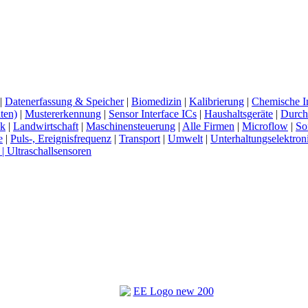
|
Datenerfassung & Speicher
|
Biomedizin
|
Kalibrierung
|
Chemische In
ten)
|
Mustererkennung
|
Sensor Interface ICs
|
Haushaltsgeräte
|
Durchf
ck
|
Landwirtschaft
|
Maschinensteuerung
|
Alle Firmen
|
Microflow
|
So
e
|
Puls-, Ereignisfrequenz
|
Transport
|
Umwelt
|
Unterhaltungselektron
 | Ultraschallsensoren