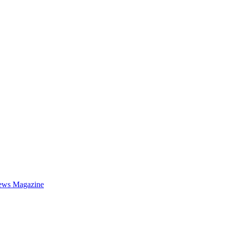
ews Magazine