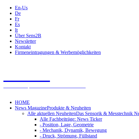
En-Us
De
Fr
Es
It
Über Sens2B
Newsletter
Kontakt
Firmeneintragungen & Werbemöglichkeiten
Sens2B
Das Online Fachportal - 100% Sensorik & Messtechnik
HOME
News Magazine
Produkte & Neuheiten
Alle aktuellen Neuheiten
Das Sensorik & Messtechnik N
Alle Fachbeiträge: News Ticker
- Position, Lage, Geometrie
- Mechanik, Dynamik, Bewegung
- Druck, Strömung, Füllstand