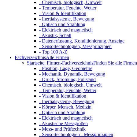
- Chemisch, biologisch, Umwelt
- Temperatur, Feuchte, Wetter
- Vision & Identifikation
- Inertialsysteme, Bewegung
- Optisch und Strahlung
- Elektrisch und magnetisch
- Akustik, Schall
- Datenerfassung, Konditionierung, Anzeige
- Sensortechnologien, Messprinzipien
- Top 100 A-Z
Fachverzeichnis
Alle Firmen
Startseite: Firmen-Fachverzeichnis
Finden Sie alle Firmen 
- Position, Lage, Geometrie
- Mechanik, Dynamik, Bewegung
- Druck, Strömung, Füllstand
- Chemisch, biologisch, Umwelt
- Temperatur, Feuchte, Wetter
- Vision & Identifikation
- Inertialsysteme, Bewegung
- Körper, Mensch, Medizin
- Optisch und Strahlung
- Elektrisch und magnetisch
- Akustische Messgrößen
- Mess- und Prüftechnik
- Sensortechnologien - Messprinzipien